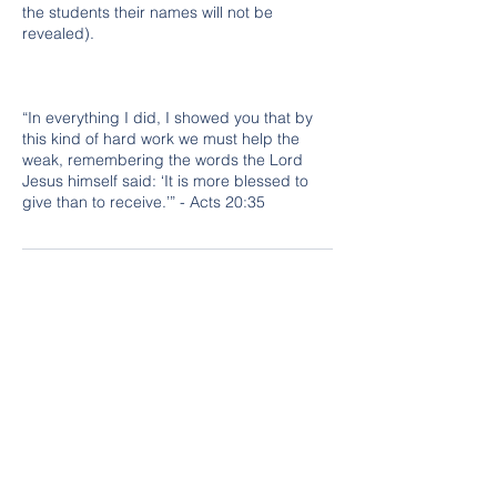
the students their names will not be
revealed).
“In everything I did, I showed you that by
this kind of hard work we must help the
weak, remembering the words the Lord
Jesus himself said: ‘It is more blessed to
give than to receive.’” - Acts 20:35
Cancellation Policy
Classes are non-refundable. Must provide
a minimum of 3 hour notice for cancelling a
class in order to be credited to another
time slot or day. No shows do not receive
credit for class, new class session must be
purchased.