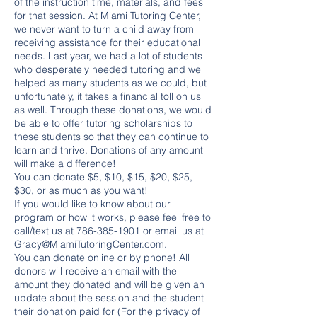
of the instruction time, materials, and fees
for that session. At Miami Tutoring Center,
we never want to turn a child away from
receiving assistance for their educational
needs. Last year, we had a lot of students
who desperately needed tutoring and we
helped as many students as we could, but
unfortunately, it takes a financial toll on us
as well. Through these donations, we would
be able to offer tutoring scholarships to
these students so that they can continue to
learn and thrive. Donations of any amount
will make a difference!
You can donate $5, $10, $15, $20, $25,
$30, or as much as you want!
If you would like to know about our
program or how it works, please feel free to
call/text us at 786-385-1901 or email us at
Gracy@MiamiTutoringCenter.com.
You can donate online or by phone! All
donors will receive an email with the
amount they donated and will be given an
update about the session and the student
their donation paid for (For the privacy of