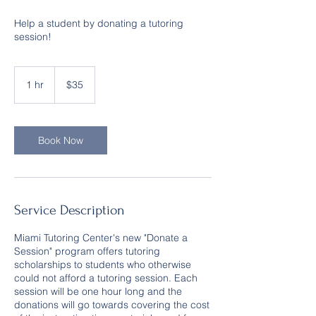
Help a student by donating a tutoring
session!
35
US
1 hr
1
$35
dollars
h
Book Now
Service Description
Miami Tutoring Center's new "Donate a
Session" program offers tutoring
scholarships to students who otherwise
could not afford a tutoring session. Each
session will be one hour long and the
donations will go towards covering the cost