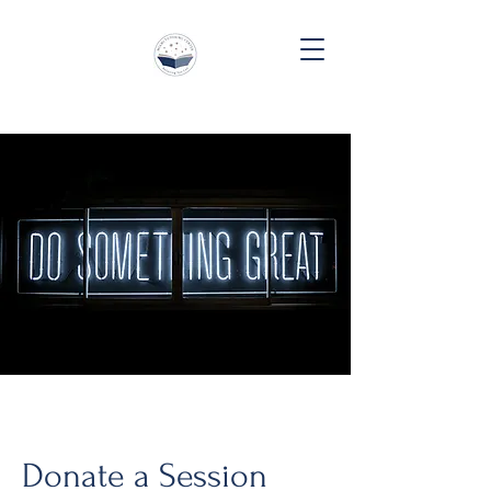
Donate a Session